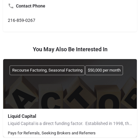
Contact Phone
216-859-0267
You May Also Be Interested In
Recourse Factoring, Seasonal Factoring
$50,000 per month
Liquid Capital
Liquid Capital is a direct funding factor. Established in 1998, the company works with B2B companies across…
Pays for Referrals, Seeking Brokers and Referrers