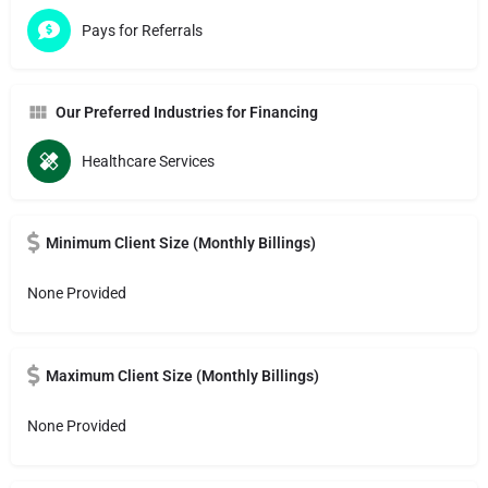
Pays for Referrals
Our Preferred Industries for Financing
Healthcare Services
Minimum Client Size (Monthly Billings)
None Provided
Maximum Client Size (Monthly Billings)
None Provided