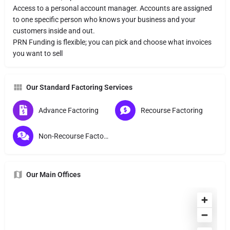
Access to a personal account manager. Accounts are assigned
to one specific person who knows your business and your
customers inside and out.
PRN Funding is flexible; you can pick and choose what invoices
you want to sell
Our Standard Factoring Services
Advance Factoring
Recourse Factoring
Non-Recourse Factoring
Our Main Offices