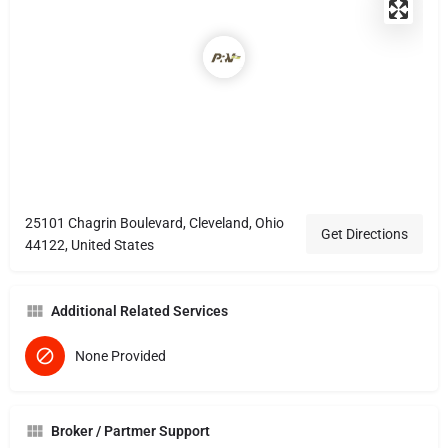
25101 Chagrin Boulevard, Cleveland, Ohio
Get Directions
44122, United States
Additional Related Services
None Provided
Broker / Partmer Support