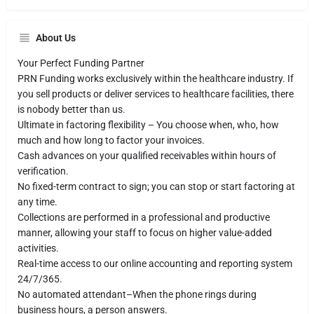
About Us
Your Perfect Funding Partner
PRN Funding works exclusively within the healthcare industry. If
you sell products or deliver services to healthcare facilities, there
is nobody better than us.
Ultimate in factoring flexibility – You choose when, who, how
much and how long to factor your invoices.
Cash advances on your qualified receivables within hours of
verification.
No fixed-term contract to sign; you can stop or start factoring at
any time.
Collections are performed in a professional and productive
manner, allowing your staff to focus on higher value-added
activities.
Real-time access to our online accounting and reporting system
24/7/365.
No automated attendant–When the phone rings during
business hours, a person answers.