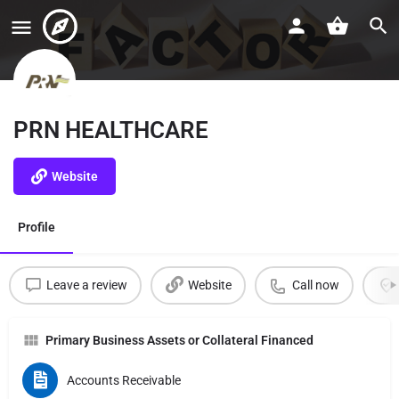
PRN HEALTHCARE
Website
Profile
Leave a review
Website
Call now
Primary Business Assets or Collateral Financed
Accounts Receivable