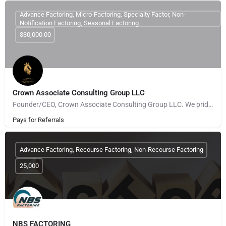
Advance Factoring, Micro-Factoring, Specialty Factor, Non-
Notification Factoring, Seasonal Factoring
$30,000.00
Crown Associate Consulting Group LLC
Founder/CEO, Crown Associate Consulting Group LLC. We pride ourselves on being a vehicle to provide access…
Pays for Referrals
Advance Factoring, Recourse Factoring, Non-Recourse Factoring
25,000
NBS FACTORING