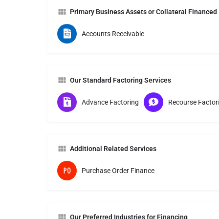
Primary Business Assets or Collateral Financed
Accounts Receivable
Our Standard Factoring Services
Advance Factoring
Recourse Factor
Additional Related Services
Purchase Order Finance
Our Preferred Industries for Financing