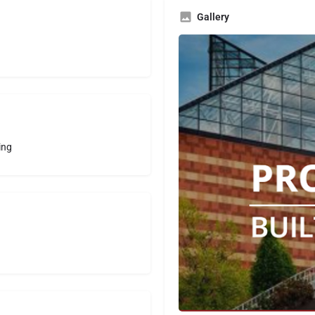
Gallery
ing