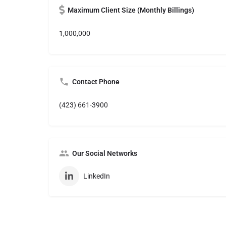
Maximum Client Size (Monthly Billings)
1,000,000
Contact Phone
(423) 661-3900
Our Social Networks
LinkedIn