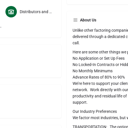
Distributors and Wholesalers
About Us
sportation Services
Unlike other factoring companie
delivered through a dedicated cl
call.
Here are some other things we p
No Application or Set Up Fees
No Locked-In Contracts or Hid
No Monthly Minimums
Advance Rates of 80% to 90%
We’re here to support your clie
network. Work directly with o
productivity and residual life 
support.
Our Industry Preferences
We factor most industries, but w
TRANSPORTATION: The options f