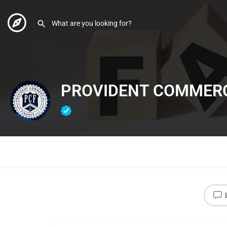
PROVIDENT COMMERC