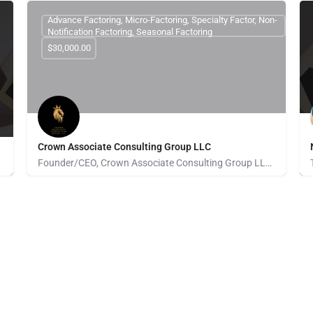
Advance Factoring, Micro-Factoring, Specialty Factor, Non-
Notification Factoring, Seasonal Factoring
$30,000.00
Crown Associate Consulting Group LLC
Founder/CEO, Crown Associate Consulting Group LLC. We pride ourselves on being a vehicle to provide access…
Pays for Referrals