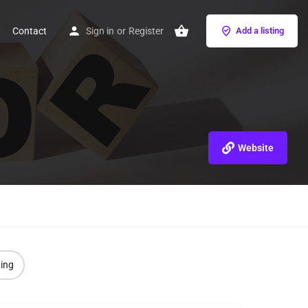
Contact
Sign in
or
Register
Add a listing
Website
ting