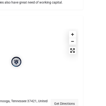
es also have great need of working capital.
anooga, Tennessee 37421, United
Get Directions