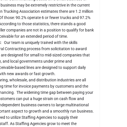
usiness may be extremely restrictive in the current
 Trucking Association estimates there are 1.2 million
Of those: 90.2% operate 6 or fewer trucks and 97.2%
ccording to those statistics, there stands a good
er companies are not in a position to qualify for bank
ceivable for an extended period of time.
team is uniquely trained with the skills
al Contracting process from solicitation to award
are designed for small to mid-sized companies that
te, and local governments under prime and
eivable-based lines are designed to support daily
 with new awards or fast growth.
 wholesale, and distribution industries are all
ing time for invoice payments by customers and the
inancing. The widening time gap between paying your
customers can put a huge strain on cash flow and
dependent business owners to large multi­national
portant aspect to growth and a smoothly run business.
eed to utilize Staffing Agencies to supply their
staff. As Staffing Agencies grow to meet the