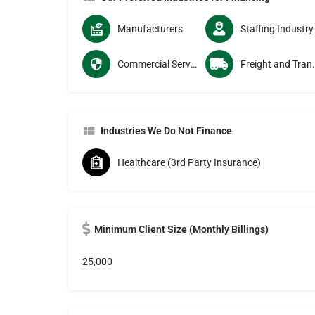
Manufacturers
Staffing Industry
Commercial Services Providers
Freight and Tran
Industries We Do Not Finance
Healthcare (3rd Party Insurance)
Minimum Client Size (Monthly Billings)
25,000