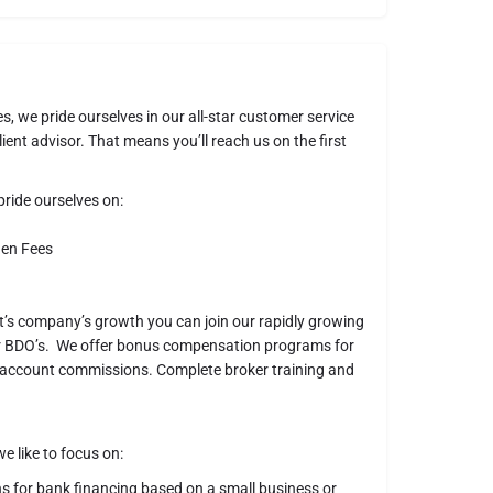
s, we pride ourselves in our all-star customer service
ient advisor. That means you’ll reach us on the first
ride ourselves on:
den Fees
nt’s company’s growth you can join our rapidly growing
ur BDO’s. We offer bonus compensation programs for
of account commissions. Complete broker training and
e like to focus on:
or bank financing based on a small business or