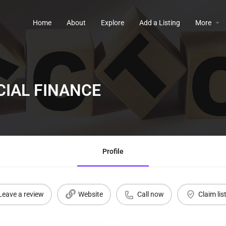
Home
About
Explore
Add a Listing
More
IAL FINANCE
Profile
Leave a review
Website
Call now
Claim lis