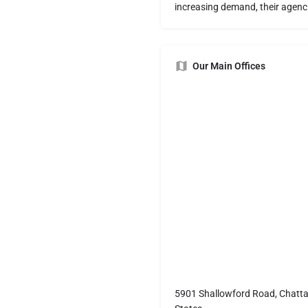
increasing demand, their agenci
Our Main Offices
5901 Shallowford Road, Chatt