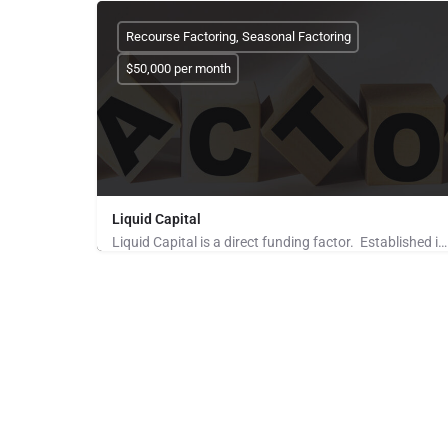
Recourse Factoring, Seasonal Factoring
$50,000 per month
Liquid Capital
Liquid Capital is a direct funding factor. Established in 1998, the company works with B2B companies across…
Pays for Referrals, Seeking Brokers and Referrers