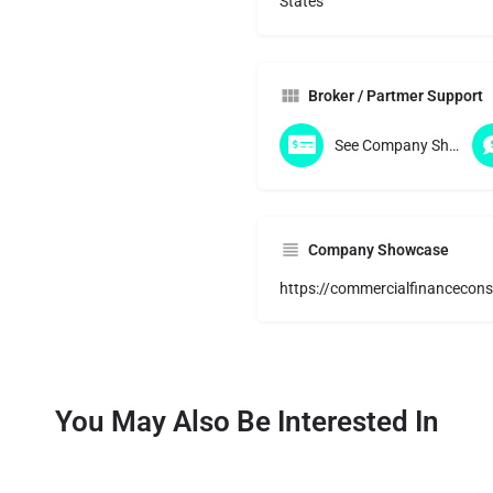
States
Broker / Partmer Support
See Company Showcase
Company Showcase
https://commercialfinancecons
You May Also Be Interested In