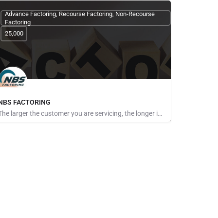
Advance Factoring, Recourse Factoring, Non-Recourse
Factoring
25,000
NBS FACTORING
The larger the customer you are servicing, the longer it seems to get paid. The more customers you take on,…
Pays for Referrals, Seeking Brokers and Referrers