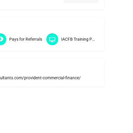
Pays for Referrals
IACFB Training Program
ultants.com/provident-commercial-finance/