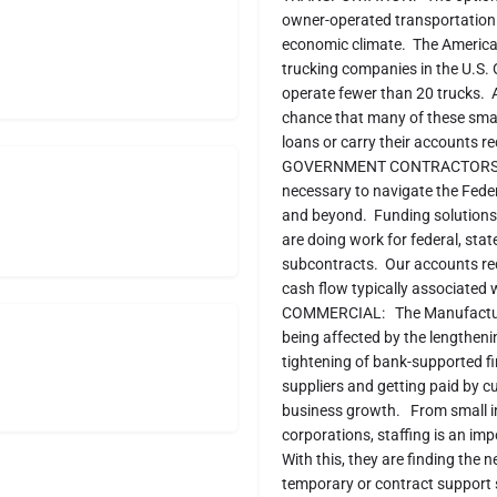
owner-operated transportation b
economic climate. The American
trucking companies in the U.S. 
operate fewer than 20 trucks. A
chance that many of these small
loans or carry their accounts re
GOVERNMENT CONTRACTORS: Our 
necessary to navigate the Feder
and beyond. Funding solutions 
are doing work for federal, sta
subcontracts. Our accounts rec
cash flow typically associated
COMMERCIAL: The Manufacturing,
being affected by the lengthen
tightening of bank-supported f
suppliers and getting paid by 
business growth. From small in
corporations, staffing is an im
With this, they are finding the n
temporary or contract support 