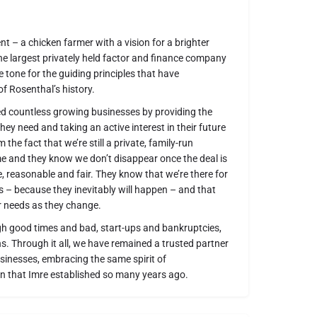
ent – a chicken farmer with a vision for a brighter
the largest privately held factor and finance company
he tone for the guiding principles that have
f Rosenthal’s history.
ed countless growing businesses by providing the
ey need and taking an active interest in their future
 the fact that we’re still a private, family-run
 and they know we don’t disappear once the deal is
e, reasonable and fair. They know that we’re there for
 – because they inevitably will happen – and that
r needs as they change.
gh good times and bad, start-ups and bankruptcies,
. Through it all, we have remained a trusted partner
sinesses, embracing the same spirit of
n that Imre established so many years ago.