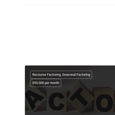
Recourse Factoring, Seasonal Factoring
$50,000 per month