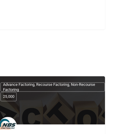
Advance Factoring, Recourse Factoring, Non-Recourse
Factoring
25,000