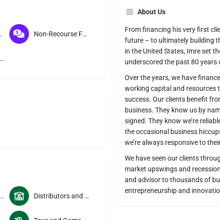
About Us
From financing his very first cli
toring
Non-Recourse Factoring
future – to ultimately building 
in the United States, Imre set t
course Factoring
underscored the past 80 years o
Over the years, we have financ
working capital and resources th
success. Our clients benefit from
business. They know us by name
signed. They know we’re reliabl
the occasional business hiccups
we’re always responsive to thei
We have seen our clients throu
market upswings and recessions
and advisor to thousands of bu
entrepreneurship and innovatio
and Cosmetics Manufacturers
Distributors and Wholesalers