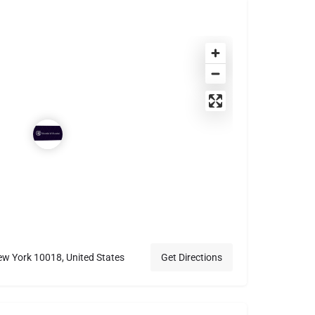
w York 10018, United States
Get Directions