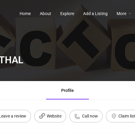
Home
About
Explore
Add a Listing
More
THAL
Profile
Leave a review
Website
Call now
Claim lis