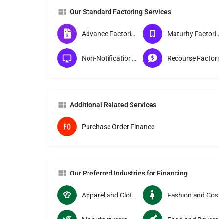
Our Standard Factoring Services
Advance Factoring
Maturity Fac
Non-Notification Factoring
Re
Additional Related Services
Purchase Order Finance
Our Preferred Industries for Financing
Apparel and Clothing Manucturers
Fashion 