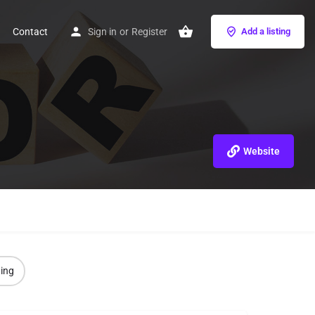
Contact
Sign in
or
Register
Add a listing
Website
ting