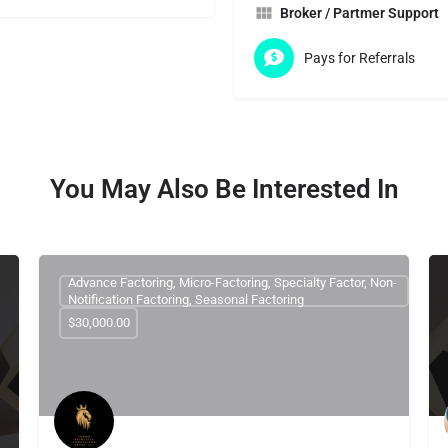
Broker / Partmer Support
Pays for Referrals
You May Also Be Interested In
Advance Factoring, Micro-Factoring, Specialty Factor, Non-
Notification Factoring, Seasonal Factoring
$30,000.00