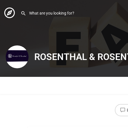
ROSENTHAL & ROSEN