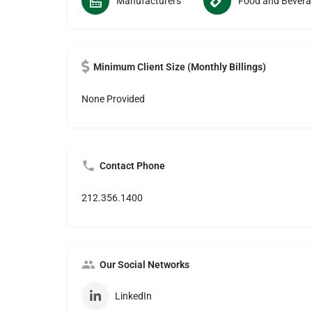
Manufacturers
Food
Minimum Client Size (Monthly Billings)
None Provided
Contact Phone
212.356.1400
Our Social Networks
LinkedIn