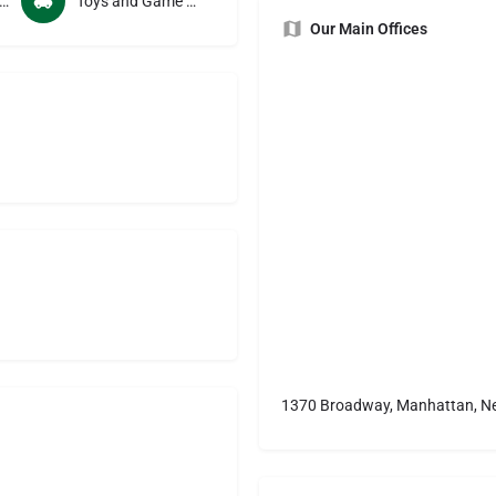
 and Beverage Manufacturers
Toys and Game Manufacturers
Our Main Offices
1370 Broadway, Manhattan, Ne