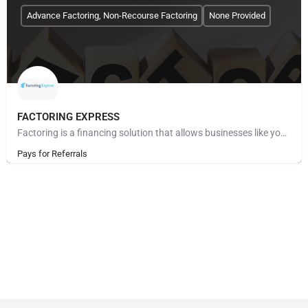
Advance Factoring, Non-Recourse Factoring
None Provided
FACTORING EXPRESS
Factoring is a financing solution that allows businesses like yours to convert accounts receivable into…
Pays for Referrals