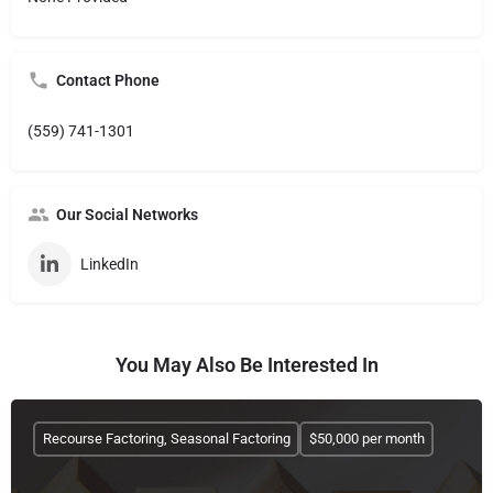
Contact Phone
(559) 741-1301
Our Social Networks
LinkedIn
You May Also Be Interested In
Recourse Factoring, Seasonal Factoring
$50,000 per month