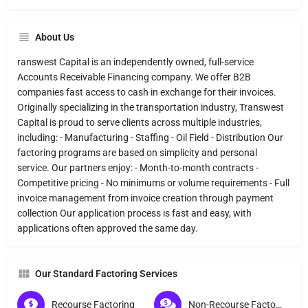
About Us
ranswest Capital is an independently owned, full-service
Accounts Receivable Financing company. We offer B2B
companies fast access to cash in exchange for their invoices.
Originally specializing in the transportation industry, Transwest
Capital is proud to serve clients across multiple industries,
including: - Manufacturing - Staffing - Oil Field - Distribution Our
factoring programs are based on simplicity and personal
service. Our partners enjoy: - Month-to-month contracts -
Competitive pricing - No minimums or volume requirements - Full
invoice management from invoice creation through payment
collection Our application process is fast and easy, with
applications often approved the same day.
Our Standard Factoring Services
Recourse Factoring
Non-Recourse Factoring