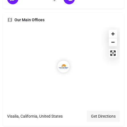
Our Main Offices
Visalia, California, United States
Get Directions