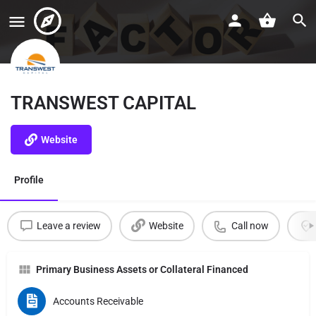
TRANSWEST CAPITAL
Website
Profile
Leave a review
Website
Call now
Primary Business Assets or Collateral Financed
Accounts Receivable