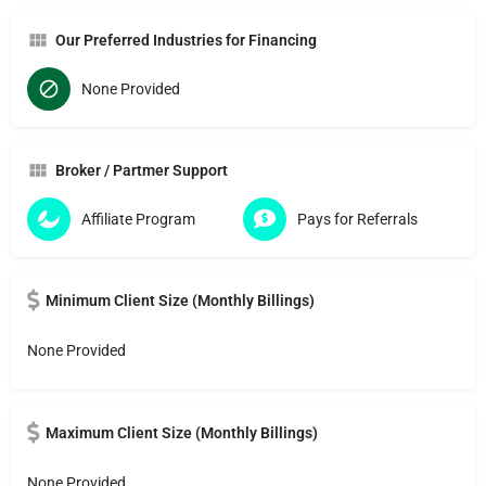
Our Preferred Industries for Financing
None Provided
Broker / Partmer Support
Affiliate Program
Pays for Referrals
Minimum Client Size (Monthly Billings)
None Provided
Maximum Client Size (Monthly Billings)
None Provided