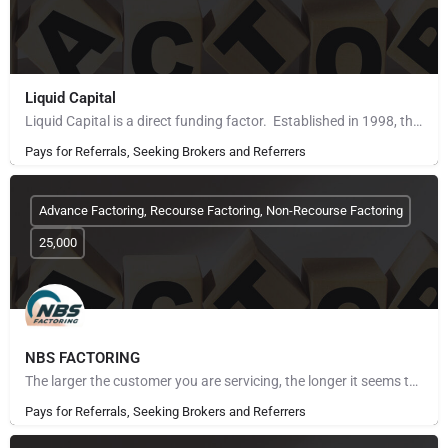
Liquid Capital
Liquid Capital is a direct funding factor. Established in 1998, the company works with B2B companies across…
Pays for Referrals, Seeking Brokers and Referrers
Advance Factoring, Recourse Factoring, Non-Recourse Factoring
25,000
NBS FACTORING
The larger the customer you are servicing, the longer it seems to get paid. The more customers you take on,…
Pays for Referrals, Seeking Brokers and Referrers