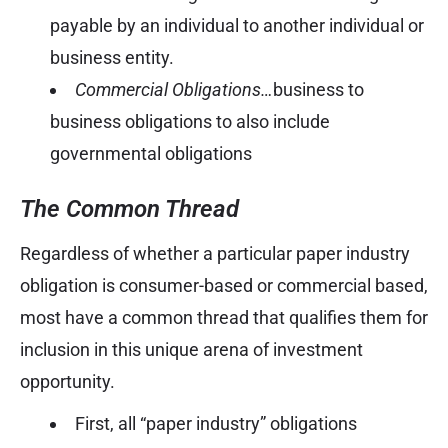
payable by an individual to another individual or
business entity.
Commercial Obligations…
business to
business obligations to also include
governmental obligations
The Common Thread
Regardless of whether a particular paper industry
obligation is consumer-based or commercial based,
most have a common thread that qualifies them for
inclusion in this unique arena of investment
opportunity.
First, all “paper industry” obligations