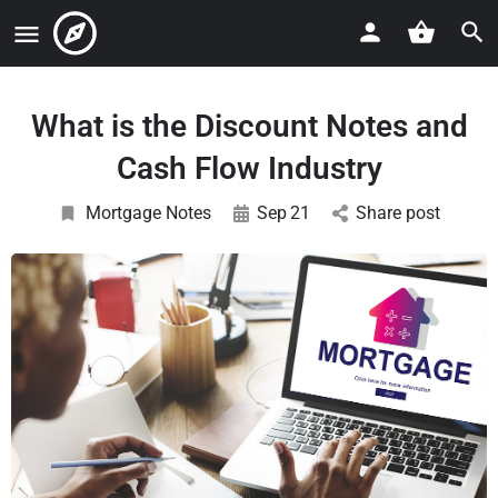
What is the Discount Notes and
Cash Flow Industry
Mortgage Notes
Sep
21
Share post