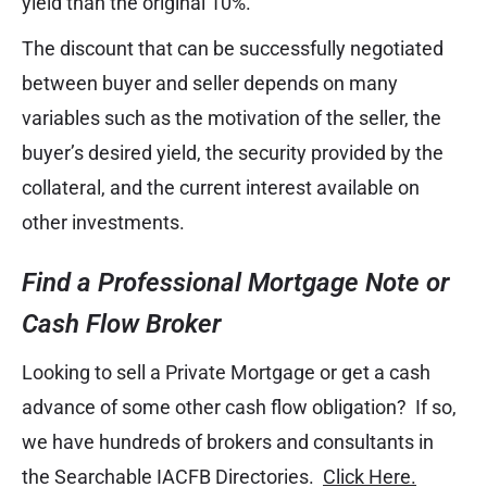
yield than the original 10%.
The discount that can be successfully negotiated
between buyer and seller depends on many
variables such as the motivation of the seller, the
buyer’s desired yield, the security provided by the
collateral, and the current interest available on
other investments.
Find a Professional Mortgage Note or
Cash Flow Broker
Looking to sell a Private Mortgage or get a cash
advance of some other cash flow obligation? If so,
we have hundreds of brokers and consultants in
the Searchable IACFB Directories.
Click Here.