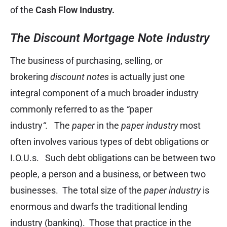
of the
Cash Flow Industry.
The Discount Mortgage Note Industry
The business of purchasing, selling, or
brokering
discount notes
is actually just one
integral component of a much broader industry
commonly referred to as the
“
paper
industry
“.
The
paper
in the
paper industry
most
often involves various types of debt obligations or
I.O.U.s. Such debt obligations can be between two
people, a person and a business, or between two
businesses. The total size of the
paper industry
is
enormous and dwarfs the traditional lending
industry (banking). Those that practice in the