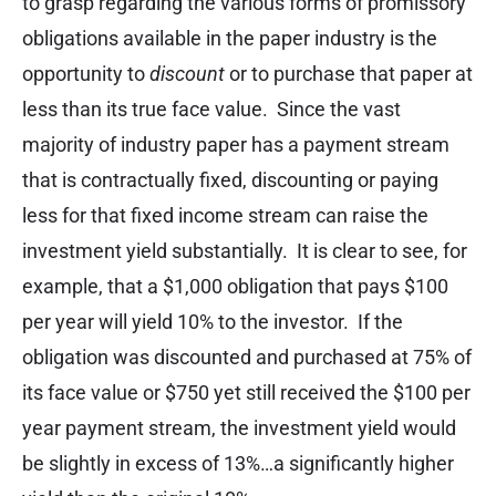
to grasp regarding the various forms of promissory
obligations available in the paper industry is the
opportunity to
discount
or to purchase that paper at
less than its true face value. Since the vast
majority of industry paper has a payment stream
that is contractually fixed, discounting or paying
less for that fixed income stream can raise the
investment yield substantially. It is clear to see, for
example, that a $1,000 obligation that pays $100
per year will yield 10% to the investor. If the
obligation was discounted and purchased at 75% of
its face value or $750 yet still received the $100 per
year payment stream, the investment yield would
be slightly in excess of 13%…a significantly higher