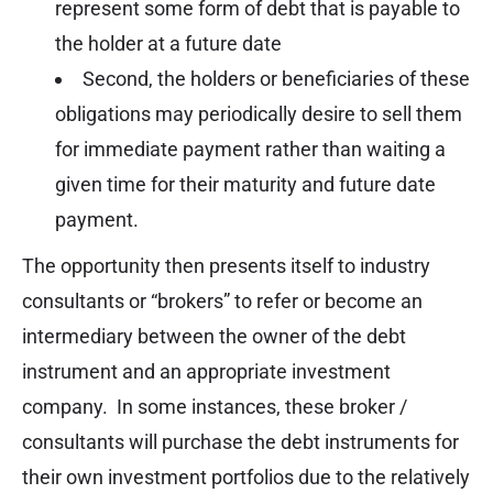
represent some form of debt that is payable to
the holder at a future date
Second, the holders or beneficiaries of these
obligations may periodically desire to sell them
for immediate payment rather than waiting a
given time for their maturity and future date
payment.
The opportunity then presents itself to industry
consultants or “brokers” to refer or become an
intermediary between the owner of the debt
instrument and an appropriate investment
company. In some instances, these broker /
consultants will purchase the debt instruments for
their own investment portfolios due to the relatively