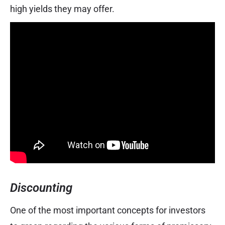
high yields they may offer.
Discounting
One of the most important concepts for investors