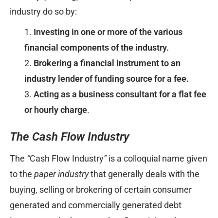
industry do so by:
Investing in one or more of the various
financial components of the industry.
Brokering a financial instrument to an
industry lender of funding source for a fee.
Acting as a business consultant for a flat fee
or hourly charge
.
The Cash Flow Industry
The
“
Cash Flow Industry
”
is a colloquial name given
to the
paper industry
that generally deals with the
buying, selling or brokering of certain consumer
generated and commercially generated debt