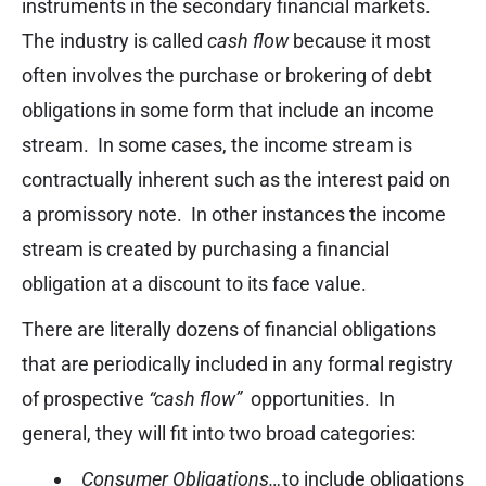
instruments in the secondary financial markets.
The industry is called
cash flow
because it most
often involves the purchase or brokering of debt
obligations in some form that include an income
stream. In some cases, the income stream is
contractually inherent such as the interest paid on
a promissory note. In other instances the income
stream is created by purchasing a financial
obligation at a discount to its face value.
There are literally dozens of financial obligations
that are periodically included in any formal registry
of prospective
“cash flow”
opportunities. In
general, they will fit into two broad categories:
Consumer Obligations…
to include obligations