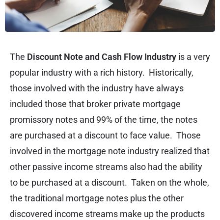
The
Discount Note and Cash Flow Industry
is a very
popular industry with a rich history. Historically,
those involved with the industry have always
included those that broker private mortgage
promissory notes and 99% of the time, the notes
are purchased at a discount to face value. Those
involved in the mortgage note industry realized that
other passive income streams also had the ability
to be purchased at a discount. Taken on the whole,
the traditional mortgage notes plus the other
discovered income streams make up the products