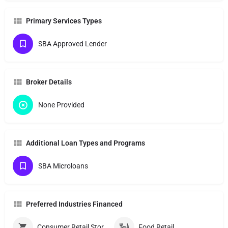
Primary Services Types
SBA Approved Lender
Broker Details
None Provided
Additional Loan Types and Programs
SBA Microloans
Preferred Industries Financed
Consumer Retail Stores
Food Retail