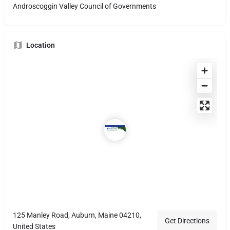
Androscoggin Valley Council of Governments
Location
125 Manley Road, Auburn, Maine 04210,
Get Directions
United States