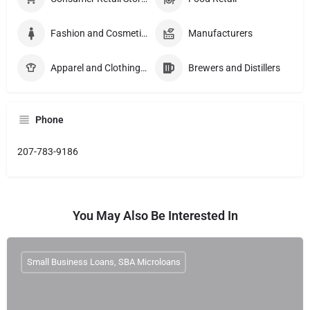
Fashion and Cosmetics Manufacturers
Manufacturers
Apparel and Clothing Manucturers
Brewers and Distillers
Phone
207-783-9186
You May Also Be Interested In
Small Business Loans, SBA Microloans