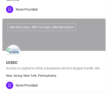
None Provided
SBA 504 Loans, SBA 7a Loans, SBA Microloans
UCEDC
Access to capital is often a business owner’s largest hurdle. We fund a variety of small business loans to…
New Jersey, New York, Pennsylvania
None Provided