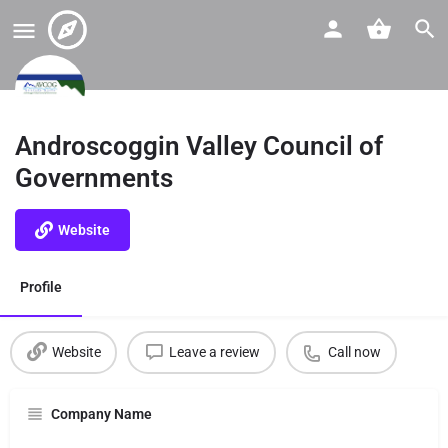
Androscoggin Valley Council of
Governments
Website
Profile
Website
Leave a review
Call now
Company Name