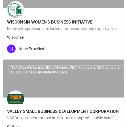
WISCONSIN WOMEN'S BUSINESS INITIATIVE
Many entrepreneurs are looking for resources and expert advice to help launch & grow their businesses. At…
Wisconsin
None Provided
SBA Disaster Loans, SBA CAPLines, SBA Microloans, SBA 7a Loans,
USDA Business and Industry Loans
VALLEY SMALL BUSINESS DEVELOPMENT CORPORATION
VSBDC was incorporated in 1981 as a nonprofit, public benefit, small business development corporation under…
California