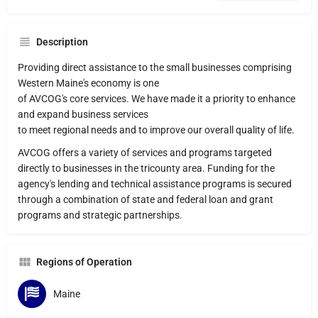
Description
Providing direct assistance to the small businesses comprising
Western Maine's economy is one
of AVCOG's core services. We have made it a priority to enhance
and expand business services
to meet regional needs and to improve our overall quality of life.
AVCOG offers a variety of services and programs targeted
directly to businesses in the tricounty area. Funding for the
agency's lending and technical assistance programs is secured
through a combination of state and federal loan and grant
programs and strategic partnerships.
Regions of Operation
Maine