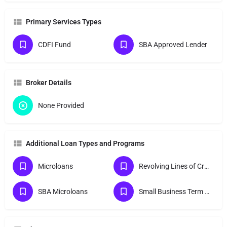
Primary Services Types
CDFI Fund
SBA Approved Lender
Broker Details
None Provided
Additional Loan Types and Programs
Microloans
Revolving Lines of Credit
SBA Microloans
Small Business Term Loans