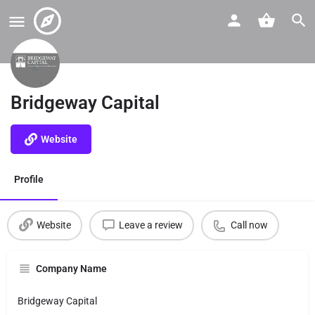
Bridgeway Capital
Website
Profile
Website
Leave a review
Call now
Company Name
Bridgeway Capital