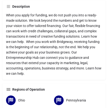
Description
When you apply for funding, we do not push you into a ready-
made solution. We look beyond the numbers and get to know
your vision to offer tailored financing. Our fair, flexible financing
can work with credit challenges, collateral gaps, and complex
transactions in need of creative funding solutions. Learn how
we can help. When you work with Bridgeway, receiving funding
is the beginning of our relationship, not the end. We help you
achieve your goals as your business grows. Our
Entrepreneurship Hub can connect you to guidance and
resources that extend your capacity in marketing, legal,
accounting, operations, business strategy, and more. Learn how
we can help.
Regions of Operation
Ohio
Pennsylvania