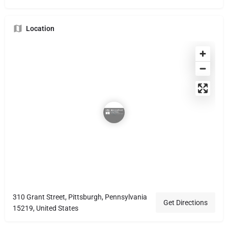
Location
310 Grant Street, Pittsburgh, Pennsylvania
Get Directions
15219, United States