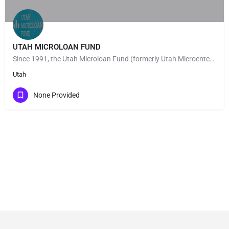
UTAH MICROLOAN FUND
Since 1991, the Utah Microloan Fund (formerly Utah Microenterprise Loan Fund) has made the dreams of Utah…
Utah
None Provided