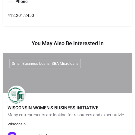
Phone
412.201.2450
You May Also Be Interested In
Small Business Loans, SBA Microloans
WISCONSIN WOMEN'S BUSINESS INITIATIVE
Many entrepreneurs are looking for resources and expert advice to help launch & grow their businesses. At…
Wisconsin