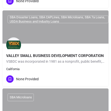
None Provided
SBA Disaster Loans, SBA CAPLines, SBA Microloans, SBA 7a Loans,
USDA Business and Industry Loans
VALLEY SMALL BUSINESS DEVELOPMENT CORPORATION
VSBDC was incorporated in 1981 as a nonprofit, public benefit, small business development corporation under…
California
None Provided
SBA Microloans