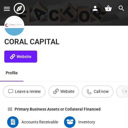
CORAL CAPITAL
Website
Profile
Leave a review
Website
Call now
Primary Business Assets or Collateral Financed
Accounts Receivable
Inventory