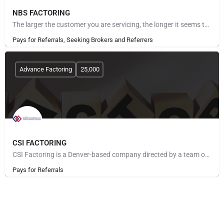
NBS FACTORING
The larger the customer you are servicing, the longer it seems to get paid. The more customers you take on,…
Pays for Referrals, Seeking Brokers and Referrers
Advance Factoring
25,000
CSI FACTORING
CSI Factoring is a Denver-based company directed by a team of executives with more than 40 years of combined…
Pays for Referrals