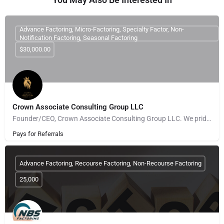
Advance Factoring, Micro-Factoring, Specialty Factor, Non-
Notification Factoring, Seasonal Factoring
$30,000.00
Crown Associate Consulting Group LLC
Founder/CEO, Crown Associate Consulting Group LLC. We pride ourselves on being a vehicle to provide access…
Pays for Referrals
Advance Factoring, Recourse Factoring, Non-Recourse Factoring
25,000