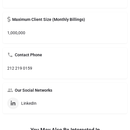
Maximum Client Size (Monthly Billings)
1,000,000
Contact Phone
212 219 0159
Our Social Networks
LinkedIn
You May Also Be Interested In