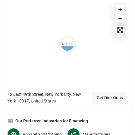
12 East 49th Street, New York City, New
Get Directions
York 10017, United States
Our Preferred Industries for Financing
Apparel and Clothing Manucturers
Manufacturers