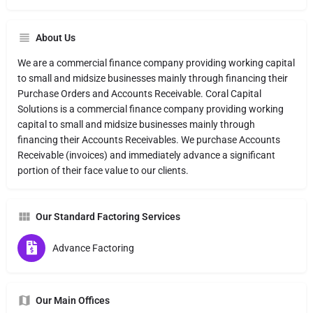
About Us
We are a commercial finance company providing working capital
to small and midsize businesses mainly through financing their
Purchase Orders and Accounts Receivable. Coral Capital
Solutions is a commercial finance company providing working
capital to small and midsize businesses mainly through
financing their Accounts Receivables. We purchase Accounts
Receivable (invoices) and immediately advance a significant
portion of their face value to our clients.
Our Standard Factoring Services
Advance Factoring
Our Main Offices