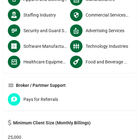
Staffing Industry
Commercial Services Providers
Security and Guard Services
Advertising Services
Software Manufacturers
Technology Industries
Healthcare Equipment Manufacturers
Food and Beverage Manufacturers
Broker / Partmer Support
Pays for Referrals
Minimum Client Size (Monthly Billings)
25,000