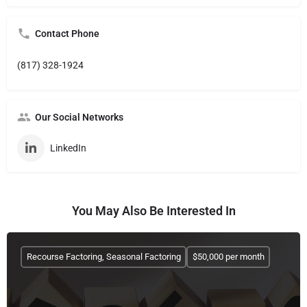
Contact Phone
(817) 328-1924
Our Social Networks
LinkedIn
You May Also Be Interested In
Recourse Factoring, Seasonal Factoring
$50,000 per month