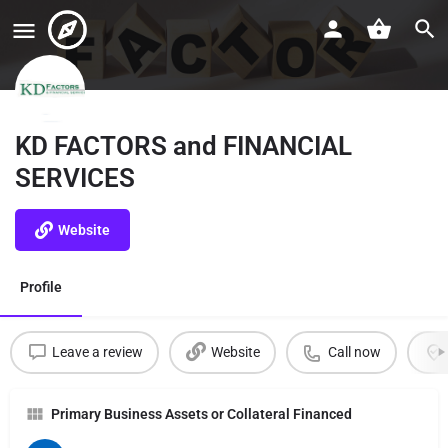
KD FACTORS and FINANCIAL
SERVICES
Website
Profile
Leave a review
Website
Call now
Primary Business Assets or Collateral Financed