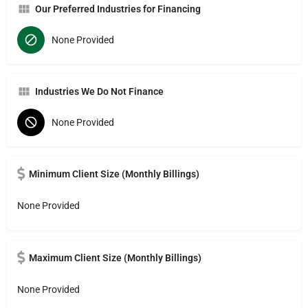
Our Preferred Industries for Financing
None Provided
Industries We Do Not Finance
None Provided
Minimum Client Size (Monthly Billings)
None Provided
Maximum Client Size (Monthly Billings)
None Provided