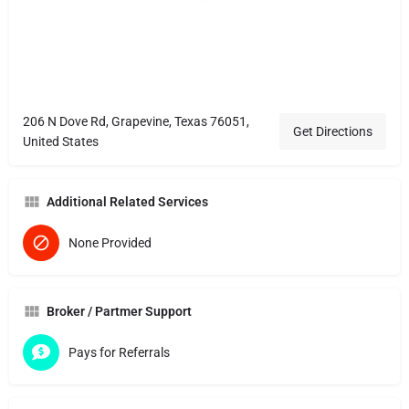
206 N Dove Rd, Grapevine, Texas 76051,
Get Directions
United States
Additional Related Services
None Provided
Broker / Partmer Support
Pays for Referrals