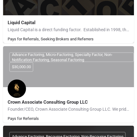
Liquid Capital
Liquid Capital is a direct funding factor. Established in 1998, the company works with B2B companies across…
Pays for Referrals, Seeking Brokers and Referrers
Advance Factoring, Micro-Factoring, Specialty Factor, Non-
Notification Factoring, Seasonal Factoring
$30,000.00
Crown Associate Consulting Group LLC
Founder/CEO, Crown Associate Consulting Group LLC. We pride ourselves on being a vehicle to provide access…
Pays for Referrals
Advance Factoring, Recourse Factoring, Non-Recourse Factoring