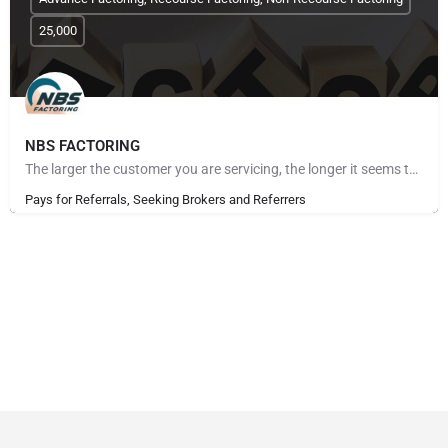
25,000
NBS FACTORING
The larger the customer you are servicing, the longer it seems to get paid. The more customers you take on,…
Pays for Referrals, Seeking Brokers and Referrers