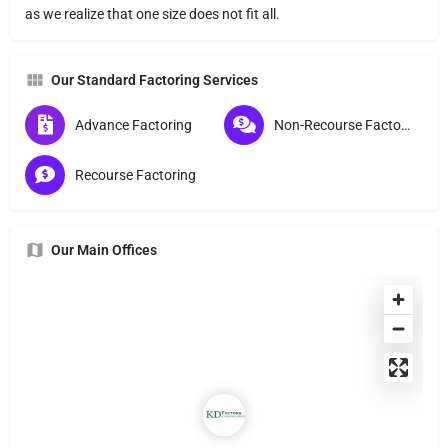
as we realize that one size does not fit all.
Our Standard Factoring Services
Advance Factoring
Non-Recourse Factoring
Recourse Factoring
Our Main Offices