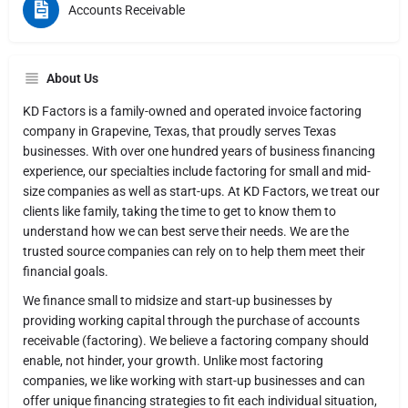
Accounts Receivable
About Us
KD Factors is a family-owned and operated invoice factoring
company in Grapevine, Texas, that proudly serves Texas
businesses. With over one hundred years of business financing
experience, our specialties include factoring for small and mid-
size companies as well as start-ups. At KD Factors, we treat our
clients like family, taking the time to get to know them to
understand how we can best serve their needs. We are the
trusted source companies can rely on to help them meet their
financial goals.
We finance small to midsize and start-up businesses by
providing working capital through the purchase of accounts
receivable (factoring). We believe a factoring company should
enable, not hinder, your growth. Unlike most factoring
companies, we like working with start-up businesses and can
offer unique financing strategies to fit each individual situation,