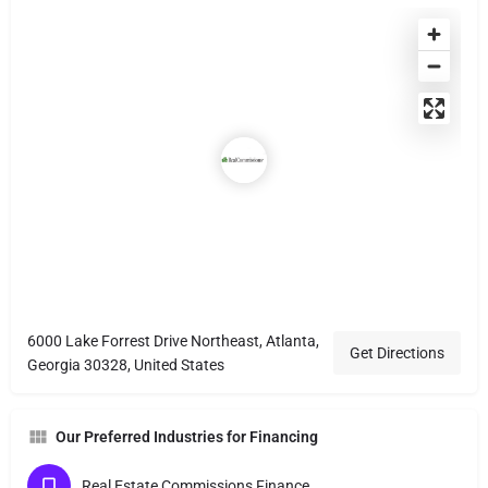
6000 Lake Forrest Drive Northeast, Atlanta,
Get Directions
Georgia 30328, United States
Our Preferred Industries for Financing
Real Estate Commissions Finance