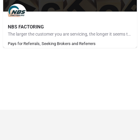
NBS FACTORING
The larger the customer you are servicing, the longer it seems to get paid. The more customers you take on,…
Pays for Referrals, Seeking Brokers and Referrers