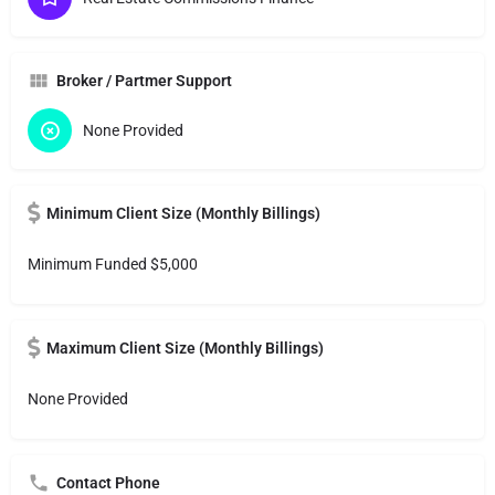
Broker / Partmer Support
None Provided
Minimum Client Size (Monthly Billings)
Minimum Funded $5,000
Maximum Client Size (Monthly Billings)
None Provided
Contact Phone