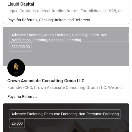
Liquid Capital
Liquid Capital is a direct funding factor. Established in 1998, the company works with B2B companies across…
Pays for Referrals, Seeking Brokers and Referrers
Advance Factoring, Micro-Factoring, Specialty Factor, Non-
Notification Factoring, Seasonal Factoring
$30,000.00
Crown Associate Consulting Group LLC
Founder/CEO, Crown Associate Consulting Group LLC. We pride ourselves on being a vehicle to provide access…
Pays for Referrals
Advance Factoring, Recourse Factoring, Non-Recourse Factoring
25,000