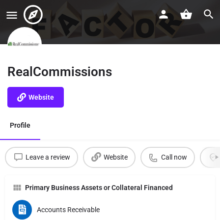
RealCommissions
Website
Profile
Leave a review
Website
Call now
Primary Business Assets or Collateral Financed
Accounts Receivable