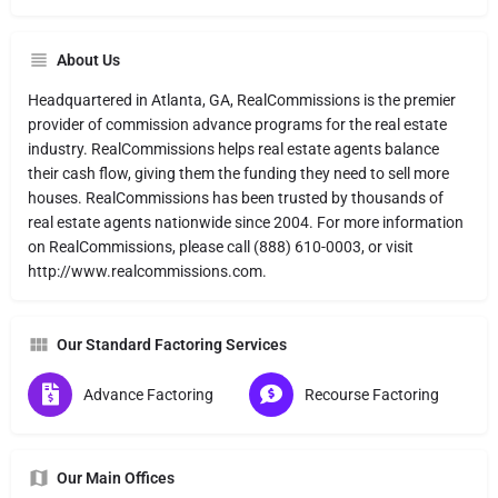
About Us
Headquartered in Atlanta, GA, RealCommissions is the premier
provider of commission advance programs for the real estate
industry. RealCommissions helps real estate agents balance
their cash flow, giving them the funding they need to sell more
houses. RealCommissions has been trusted by thousands of
real estate agents nationwide since 2004. For more information
on RealCommissions, please call (888) 610-0003, or visit
http://www.realcommissions.com.
Our Standard Factoring Services
Advance Factoring
Recourse Factoring
Our Main Offices