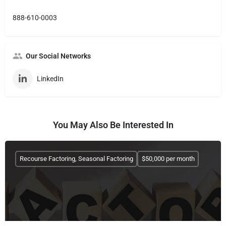
888-610-0003
Our Social Networks
LinkedIn
You May Also Be Interested In
Recourse Factoring, Seasonal Factoring
$50,000 per month