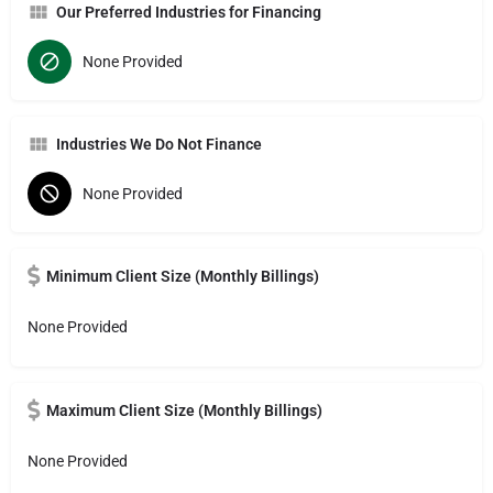
Our Preferred Industries for Financing
None Provided
Industries We Do Not Finance
None Provided
Minimum Client Size (Monthly Billings)
None Provided
Maximum Client Size (Monthly Billings)
None Provided