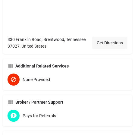
330 Franklin Road, Brentwood, Tennessee
Get Directions
37027, United States
Additional Related Services
None Provided
Broker / Partmer Support
Pays for Referrals