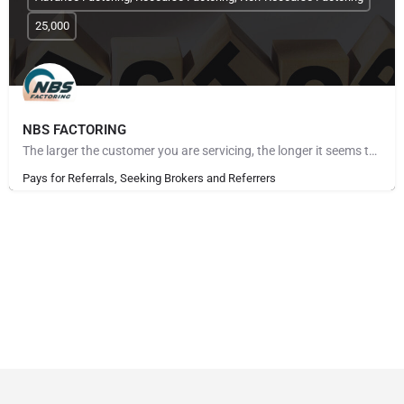
25,000
NBS FACTORING
The larger the customer you are servicing, the longer it seems to get paid. The more customers you take on,…
Pays for Referrals, Seeking Brokers and Referrers