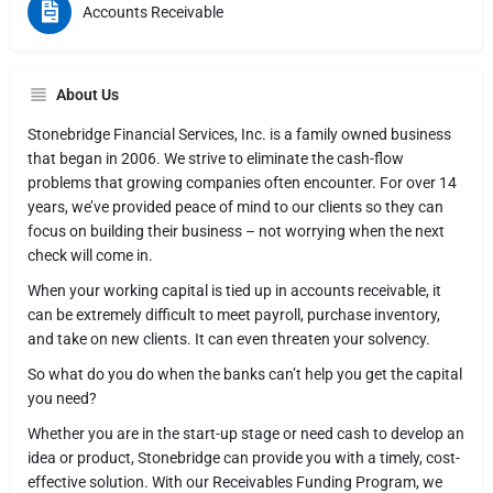
Accounts Receivable
About Us
Stonebridge Financial Services, Inc. is a family owned business
that began in 2006. We strive to eliminate the cash-flow
problems that growing companies often encounter. For over 14
years, we’ve provided peace of mind to our clients so they can
focus on building their business – not worrying when the next
check will come in.
When your working capital is tied up in accounts receivable, it
can be extremely difficult to meet payroll, purchase inventory,
and take on new clients. It can even threaten your solvency.
So what do you do when the banks can’t help you get the capital
you need?
Whether you are in the start-up stage or need cash to develop an
idea or product, Stonebridge can provide you with a timely, cost-
effective solution. With our Receivables Funding Program, we