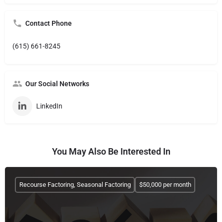
Contact Phone
(615) 661-8245
Our Social Networks
LinkedIn
You May Also Be Interested In
Recourse Factoring, Seasonal Factoring
$50,000 per month