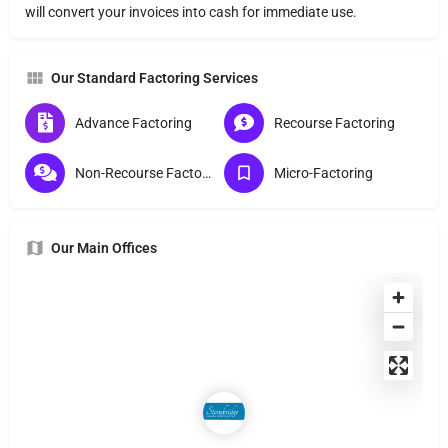
will convert your invoices into cash for immediate use.
Our Standard Factoring Services
Advance Factoring
Recourse Factoring
Non-Recourse Factoring
Micro-Factoring
Our Main Offices