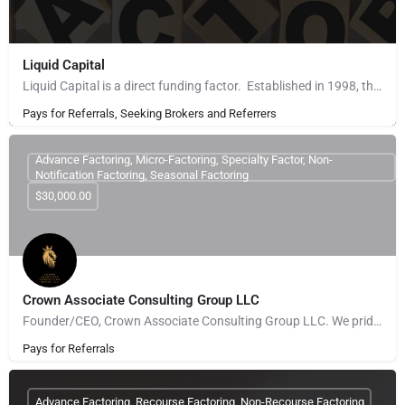
Liquid Capital
Liquid Capital is a direct funding factor. Established in 1998, the company works with B2B companies across…
Pays for Referrals, Seeking Brokers and Referrers
Advance Factoring, Micro-Factoring, Specialty Factor, Non-
Notification Factoring, Seasonal Factoring
$30,000.00
Crown Associate Consulting Group LLC
Founder/CEO, Crown Associate Consulting Group LLC. We pride ourselves on being a vehicle to provide access…
Pays for Referrals
Advance Factoring, Recourse Factoring, Non-Recourse Factoring