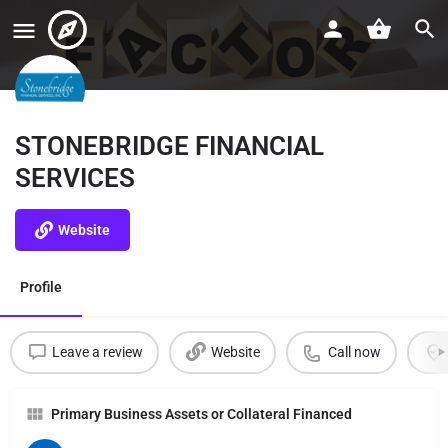
STONEBRIDGE FINANCIAL
SERVICES
Website
Profile
Leave a review
Website
Call now
Primary Business Assets or Collateral Financed