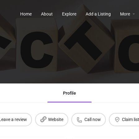
Home
About
Explore
Add a Listing
More
Profile
Leave a review
Website
Call now
Claim lis