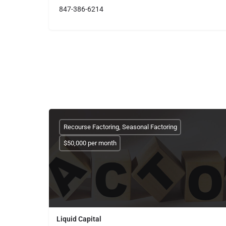
847-386-6214
Recourse Factoring, Seasonal Factoring
$50,000 per month
Liquid Capital