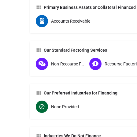
Primary Business Assets or Collateral Financed
Accounts Receivable
Our Standard Factoring Services
Non-Recourse Factoring
Re
Our Preferred Industries for Financing
None Provided
Industries We Do Not Finance