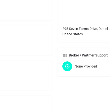
295 Seven Farms Drive, Daniel 
United States
Broker / Partmer Support
None Provided