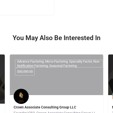
You May Also Be Interested In
Advance Factoring, Micro-Factoring, Specialty Factor, Non-
Notification Factoring, Seasonal Factoring
$30,000.00
Crown Associate Consulting Group LLC
Founder/CEO, Crown Associate Consulting Group LLC. We pride ourselves on being a vehicle to provide access…