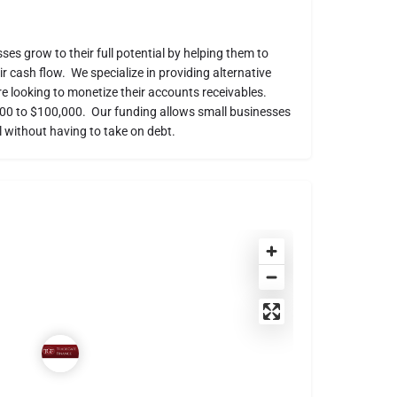
es grow to their full potential by helping them to
 cash flow. We specialize in providing alternative
re looking to monetize their accounts receivables.
000 to $100,000. Our funding allows small businesses
 without having to take on debt.