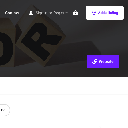
Contact
Sign in
or
Register
Add a listing
Website
ting