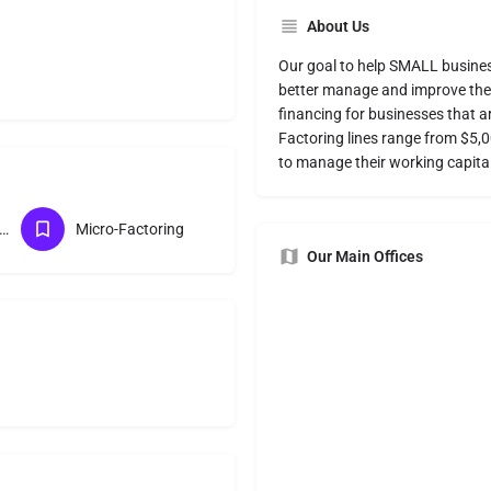
About Us
Our goal to help SMALL business
better manage and improve their
financing for businesses that a
Factoring lines range from $5,
to manage their working capital
course Factoring
Micro-Factoring
Our Main Offices