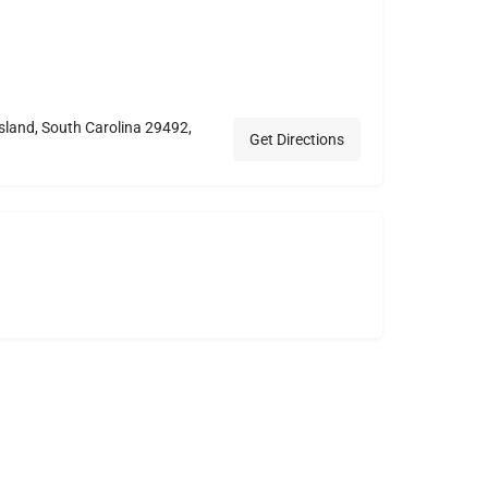
Island, South Carolina 29492,
Get Directions