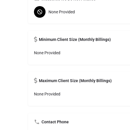
None Provided
Minimum Client Size (Monthly Billings)
None Provided
Maximum Client Size (Monthly Billings)
None Provided
Contact Phone