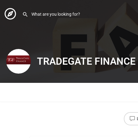
TRADEGATE FINANCE