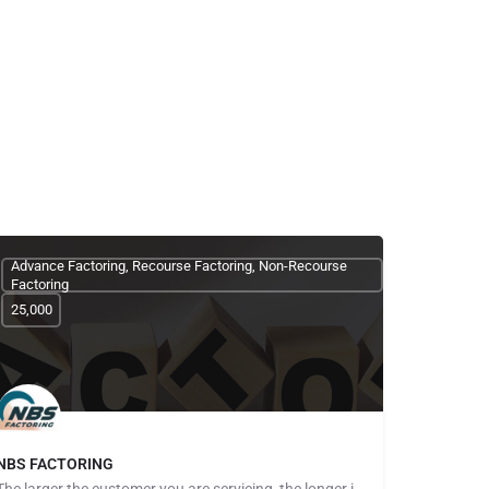
Advance Factoring, Recourse Factoring, Non-Recourse
Factoring
25,000
NBS FACTORING
The larger the customer you are servicing, the longer it seems to get paid. The more customers you take on,…